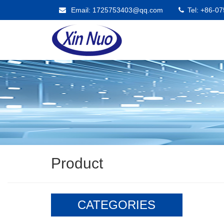
Email: 1725753403@qq.com
Tel: +86-0
Product
CATEGORIES