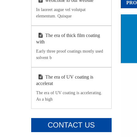
weolcome to our website
PRO
In laoreet augue vel volutpat
elementum. Quisque
The era of thick film coating
with
Early three proof coatings mostly used
solvent b
The era of UV coating is
accelerat
The era of UV coating is accelerating.
As a high
CONTACT US