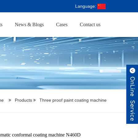
Language:
ts
News & Blogs
Cases
Contact us
me
Products
Three proof paint coating machine
omatic conformal coating machine N460D