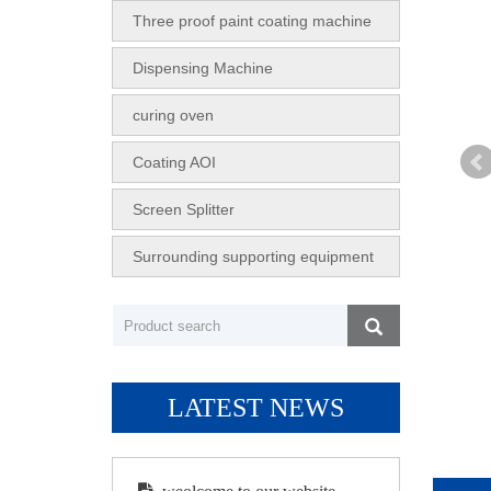
Three proof paint coating machine
Dispensing Machine
curing oven
Coating AOI
Screen Splitter
Surrounding supporting equipment
LATEST NEWS