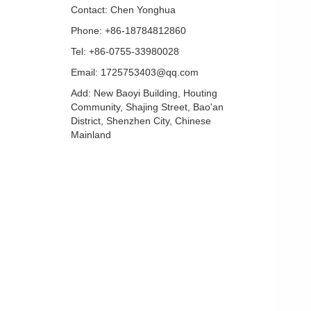
Contact: Chen Yonghua
Phone: +86-18784812860
Tel: +86-0755-33980028
Email: 1725753403@qq.com
Add: New Baoyi Building, Houting
Community, Shajing Street, Bao'an
District, Shenzhen City, Chinese
Mainland