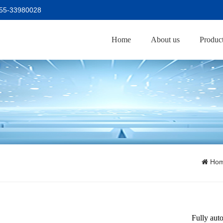
755-33980028
Home
About us
Produc
Ho
Fully aut