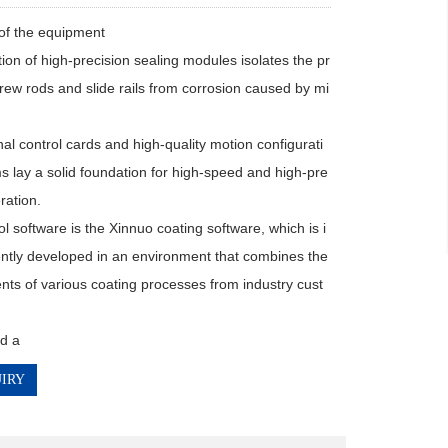
of the equipment

ion of high-precision sealing modules isolates the pr
crew rods and slide rails from corrosion caused by mi
al control cards and high-quality motion configurati
s lay a solid foundation for high-speed and high-pre
ration.

l software is the Xinnuo coating software, which is i
tly developed in an environment that combines the 
nts of various coating processes from industry cust
d a
IRY