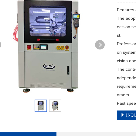
Features 
The adopt
ecision s
st.

Profession
on system
cision ope
The contro
ndependen
requireme
omers.

Fast spee
INQU