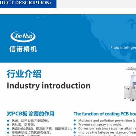
DUCT DESCRIPTION: