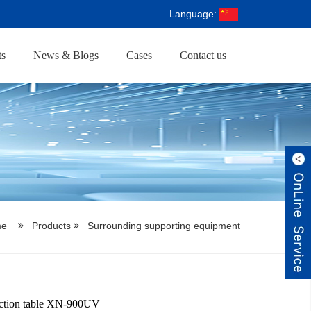
Language:
ts
News & Blogs
Cases
Contact us
me
Products
Surrounding supporting equipment
ction table XN-900UV