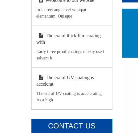
weolcome to our website
In laoreet augue vel volutpat
elementum. Quisque
The era of thick film coating
with
Early three proof coatings mostly used
solvent b
The era of UV coating is
accelerat
The era of UV coating is accelerating.
As a high
CONTACT US