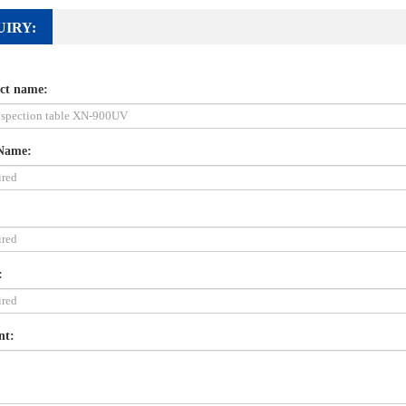
UIRY:
ct name:
Name:
:
nt: