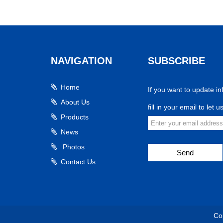
NAVIGATION
SUBSCRIBE
Home
If you want to update in
About Us
fill in your email to let 
Products
News
Photos
Send
Contact Us
Co