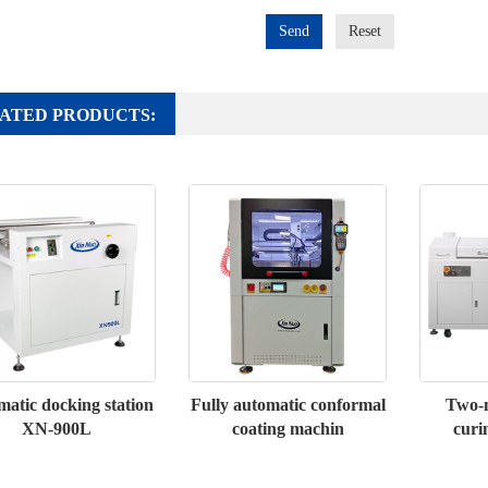
Send
Reset
ATED PRODUCTS:
atic docking station
Fully automatic conformal
Two-m
XN-900L
coating machin
curi