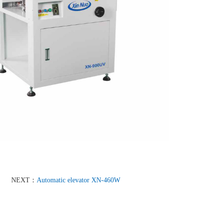
NEXT：
Automatic elevator XN-460W