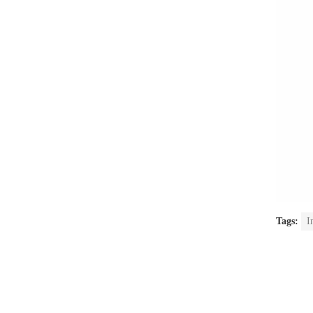
Tags:
I