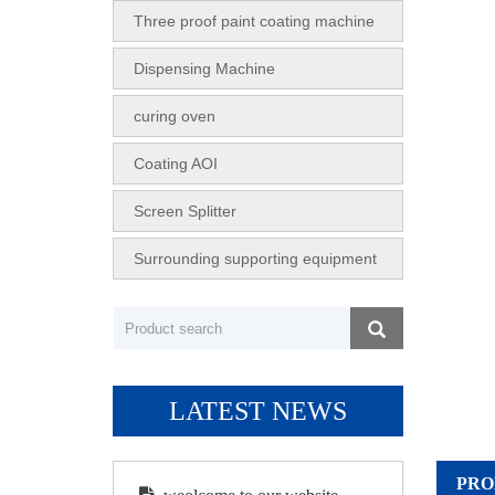
Three proof paint coating machine
Dispensing Machine
curing oven
Coating AOI
Screen Splitter
Surrounding supporting equipment
LATEST NEWS
PRO