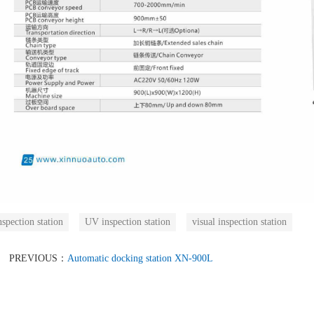
nspection station
UV inspection station
visual inspection station
PREVIOUS：
Automatic docking station XN-900L