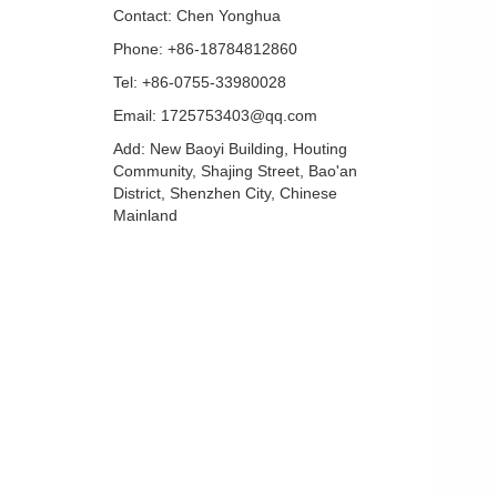
Contact: Chen Yonghua
Phone: +86-18784812860
Tel: +86-0755-33980028
Email: 1725753403@qq.com
Add: New Baoyi Building, Houting
Community, Shajing Street, Bao'an
District, Shenzhen City, Chinese
Mainland