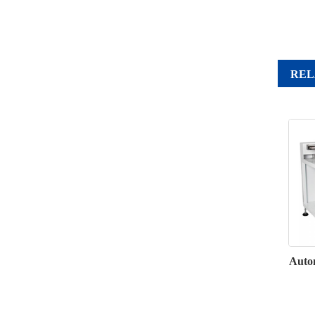
REL
Autom