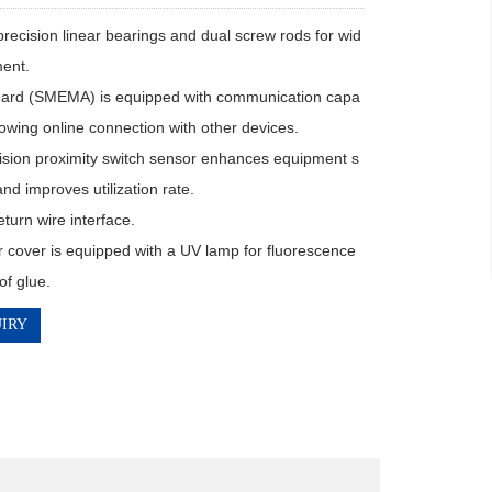
precision linear bearings and dual screw rods for wid
ent.

dard (SMEMA) is equipped with communication capa
allowing online connection with other devices.

ision proximity switch sensor enhances equipment s
 and improves utilization rate.

turn wire interface.

 cover is equipped with a UV lamp for fluorescence 
of glue.
IRY