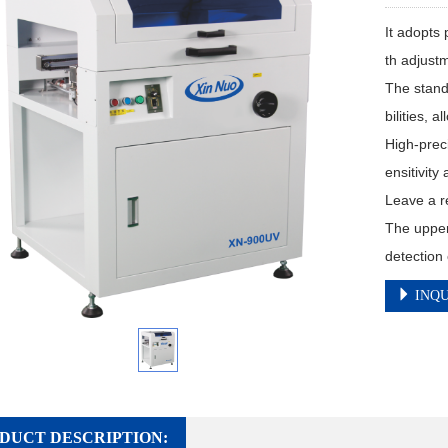
It adopts 
th adjustm
The stan
bilities, 
High-prec
ensitivity
Leave a re
The upper
detection 
INQU
DUCT DESCRIPTION: