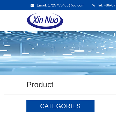
Email: 1725753403@qq.com
Tel: +86-0
Product
CATEGORIES