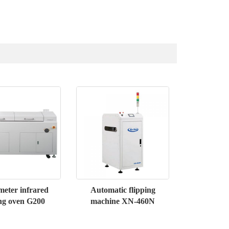
eter infrared
Automatic flipping
ng oven G200
machine XN-460N