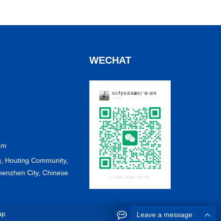
WECHAT
om
, Houting Community,
Shenzhen City, Chinese
ap
Leave a message