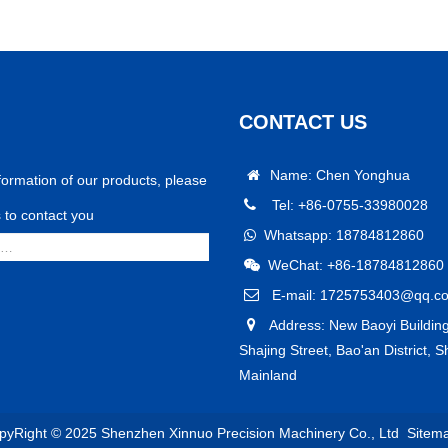
CONTACT US
Name: Chen Yonghua
formation of our products, please
Tel: +86-0755-33980028
us to contact you
Whatsapp: 18784812860
WeChat: +86-18784812860
E-mail: 1725753403@qq.c
Address: New Baoyi Building
Shajing Street, Bao'an District, 
Mainland
pyRight © 2025 Shenzhen Xinnuo Precision Machinery Co., Ltd
Sitem