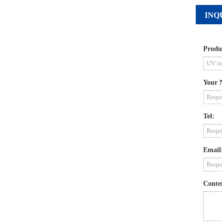
INQ
Produ
Your 
Tel:
Email
Conte