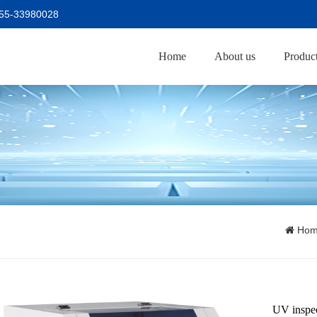
755-33980028
Home
About us
Produc
Ho
UV inspe